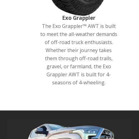
Exo Grappler
The Exo Grappler™ AWT is built
to meet the all-weather demands
of off-road truck enthusiasts.
Whether their journey takes
them through off-road trails,
gravel, or farmland, the Exo
Grappler AWT is built for 4-
seasons of 4-wheeling.