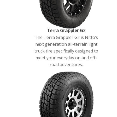
Terra Grappler G2
The Terra Grappler G2 is Nitto’s
next generation all-terrain light
truck tire specifically designed to
meet your everyday on and off-
road adventures.