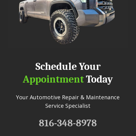
Schedule Your
Appointment
Today
Your Automotive Repair & Maintenance
Service Specialist
816-348-8978