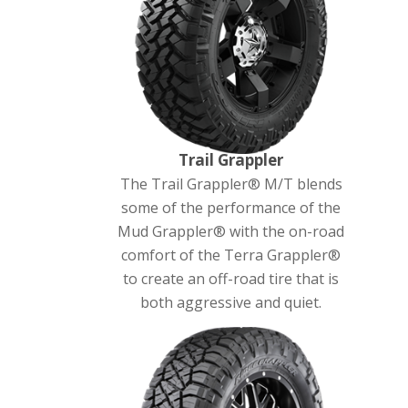
Trail Grappler
The Trail Grappler® M/T blends
some of the performance of the
Mud Grappler® with the on-road
comfort of the Terra Grappler®
to create an off-road tire that is
both aggressive and quiet.