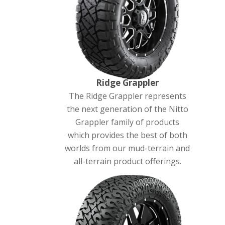
Ridge Grappler
The Ridge Grappler represents
the next generation of the Nitto
Grappler family of products
which provides the best of both
worlds from our mud-terrain and
all-terrain product offerings.