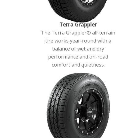
Terra Grappler
The Terra Grappler® all-terrain
tire works year-round with a
balance of wet and dry
performance and on-road
comfort and quietness.