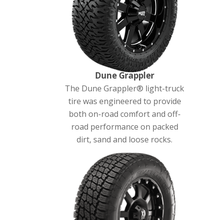
Dune Grappler
The Dune Grappler® light-truck
tire was engineered to provide
both on-road comfort and off-
road performance on packed
dirt, sand and loose rocks.