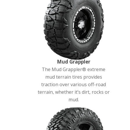
Mud Grappler
The Mud Grappler® extreme
mud terrain tires provides
traction over various off-road
terrain, whether it’s dirt, rocks or
mud.