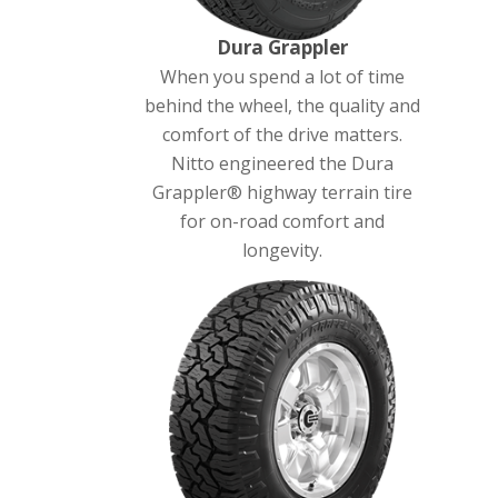
Dura Grappler
When you spend a lot of time
behind the wheel, the quality and
comfort of the drive matters.
Nitto engineered the Dura
Grappler® highway terrain tire
for on-road comfort and
longevity.