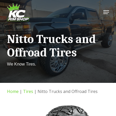
Skip
Menu
to
Close
main
Menu
content
Nitto Trucks and
Offroad Tires
We Know Tires.
Home
|
Tires
|
Nitto Trucks and Offroad Tires