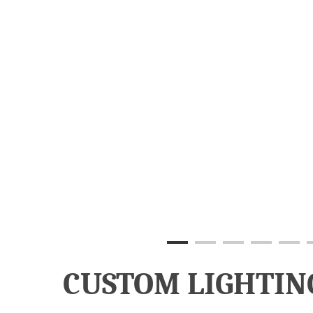
CUSTOM LIGHTIN