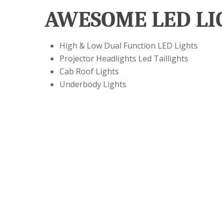
AWESOME LED LI
High & Low Dual Function LED Lights
Projector Headlights Led Taillights
Cab Roof Lights
Underbody Lights