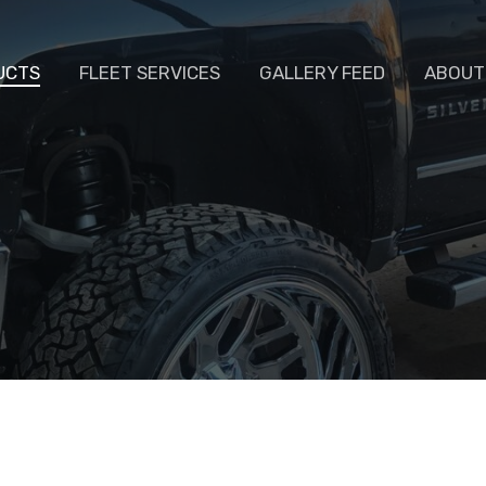
UCTS
FLEET SERVICES
GALLERY FEED
ABOUT