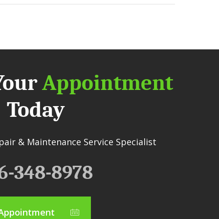
Your
Appointment
Today
air & Maintenance Service Specialist
6-348-8978
Appointment