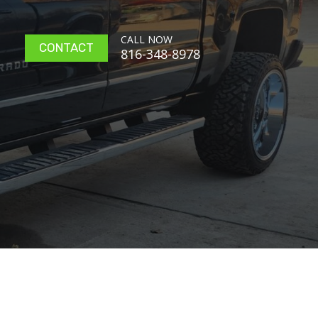
CALL NOW
CONTACT
816-348-8978