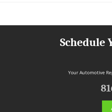
Schedule 
Your Automotive Rep
81