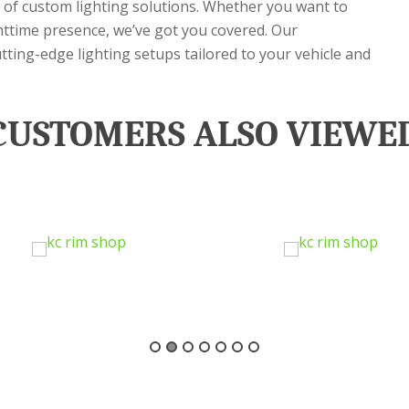
e of custom lighting solutions. Whether you want to
ighttime presence, we’ve got you covered. Our
utting-edge lighting setups tailored to your vehicle and
CUSTOMERS ALSO VIEWE