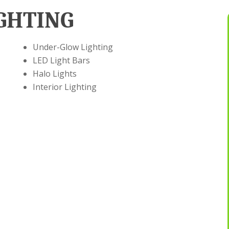
GHTING
Under-Glow Lighting
LED Light Bars
Halo Lights
Interior Lighting