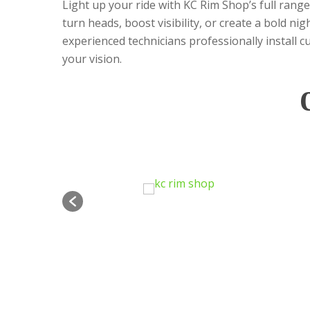
Light up your ride with KC Rim Shop’s full rang
turn heads, boost visibility, or create a bold n
experienced technicians professionally install c
your vision.