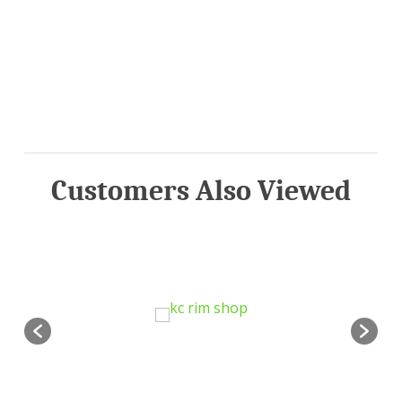
Customers Also Viewed