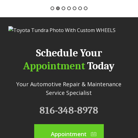
Schedule Your
Appointment
Today
Your Automotive Repair & Maintenance
Service Specialist
816-348-8978
Appointment