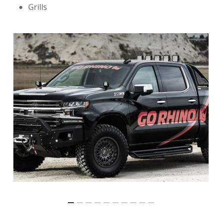
Grills