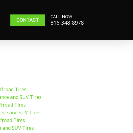
CALL NOW
CONTACT
816-348-8978
froad Tires
ance and SUV Tires
froad Tires
ance and SUV Tires
froad Tires
e and SUV Tires