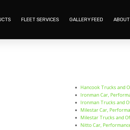
UCTS
FLEET SERVICES
GALLERY FEED
ABOUT
Hancook Trucks and Of
Ironman Car, Perform
Ironman Trucks and Of
Milestar Car, Perform
Milestar Trucks and Of
Nitto Car, Performanc