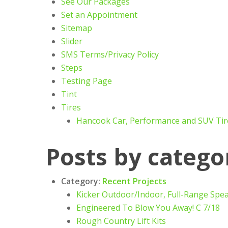
See Our Packages
Set an Appointment
Sitemap
Slider
SMS Terms/Privacy Policy
Steps
Testing Page
Tint
Tires
Hancook Car, Performance and SUV Tir
Posts by catego
Category:
Recent Projects
Kicker Outdoor/Indoor, Full-Range Spe
Engineered To Blow You Away! C 7/18
Rough Country Lift Kits