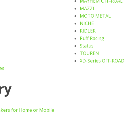
MAYHEM OFF-ROAD
MAZZI
MOTO METAL
NICHE
RIDLER
Ruff Racing
Status
TOUREN
XD-Series OFF-ROAD
es
ry
akers for Home or Mobile