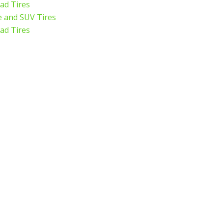
ad Tires
 and SUV Tires
ad Tires