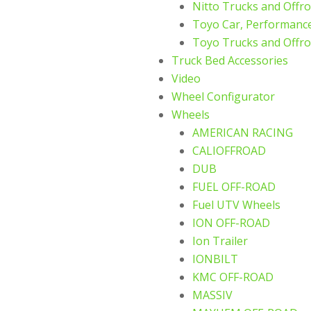
Nitto Trucks and Offro
Toyo Car, Performance
Toyo Trucks and Offro
Truck Bed Accessories
Video
Wheel Configurator
Wheels
AMERICAN RACING
CALIOFFROAD
DUB
FUEL OFF-ROAD
Fuel UTV Wheels
ION OFF-ROAD
Ion Trailer
IONBILT
KMC OFF-ROAD
MASSIV