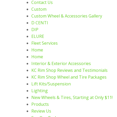
Contact Us
Custom
Custom Wheel & Accessories Gallery
D CENTI
DIP
ELURE
Fleet Services
Home
Home
Interior & Exterior Accessories
KC Rim Shop Reviews and Testimonials
KC Rim Shop Wheel and Tire Packages
Lift Kits/Suspension
Lighting
New Wheels & Tires, Starting at Only $11!
Products
Review Us