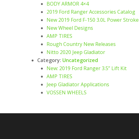
BODY ARMOR 4×4
2019 Ford Ranger Accessories Catalog
New 2019 Ford F-150 3.0L Power Strok
New Wheel Designs
AMP TIRES
Rough Country New Releases
Nitto 2020 Jeep Gladiator
Category:
Uncategorized
New: 2019 Ford Ranger 3.5” Lift Kit
AMP TIRES
Jeep Gladiator Applications
VOSSEN WHEELS