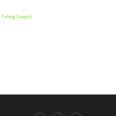
e Tuning Support
twitter
facebook
youtube