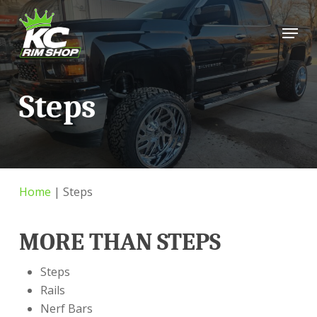
Skip
Menu
to
main
content
Steps
Home
|
Steps
MORE THAN STEPS
Steps
Rails
Nerf Bars