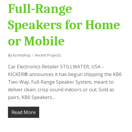
Full-Range
Speakers for Home
or Mobile
By
kcrimshop
Recent Projects
Car Electronics Retailer STILLWATER, USA –
KICKER® announces it has begun shipping the KB6
Two-Way, Full-Range Speaker System, meant to
deliver clean, crisp sound indoors or out. Sold as
pairs, KB6 Speakers…
Read More