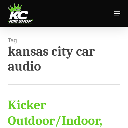
Skip
Menu
to
Close
main
Menu
content
Tag
kansas city car
audio
Kicker
Outdoor/Indoor,